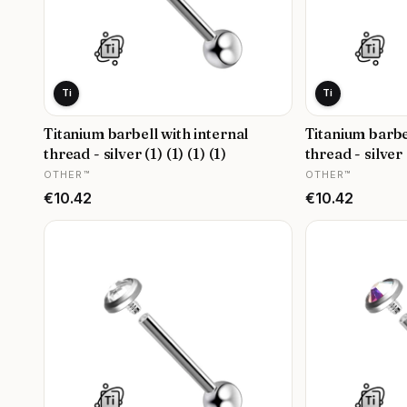
Ti
Ti
Titanium barbell with internal
Titanium barbe
thread - silver (1) (1) (1) (1)
thread - silver (
MANUFACTURER
MANUFACTURER
OTHER™
OTHER™
Price
Price
€10.42
€10.42