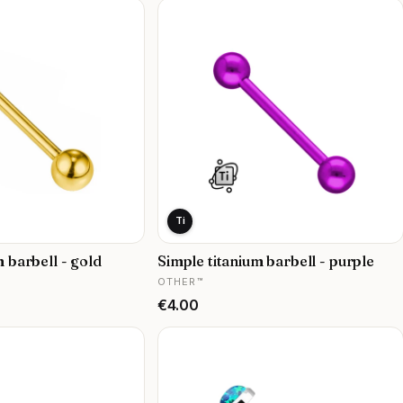
Ti
m barbell - gold
Simple titanium barbell - purple
MANUFACTURER
OTHER™
Price
€4.00