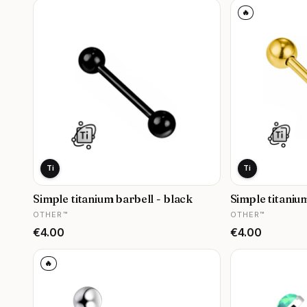
🔥
Ti
Ti
Simple titanium barbell - black
Simple titaniu
MANUFACTURER
MANUFACTURER
OTHER™
OTHER™
Price
Price
€4.00
€4.00
🔥