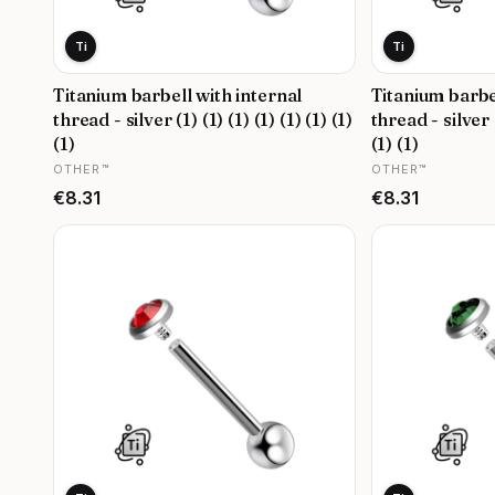
Ti
Ti
Titanium barbell with internal
Titanium barbe
thread - silver (1) (1) (1) (1) (1) (1) (1)
thread - silver (
(1)
(1) (1)
MANUFACTURER
MANUFACTURER
OTHER™
OTHER™
Price
Price
€8.31
€8.31