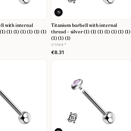
Ti
ll with internal
Titanium barbell with internal
1) (1) (1) (1) (1) (1) (1)
thread - silver (1) (1) (1) (1) (1) (1) (1)
(1) (1) (1)
MANUFACTURER
OTHER™
Price
€8.31