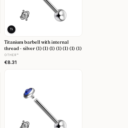
Ti
Titanium barbell with internal
thread - silver (1) (1) (1) (1) (1) (1) (1)
MANUFACTURER
OTHER™
Price
€8.31