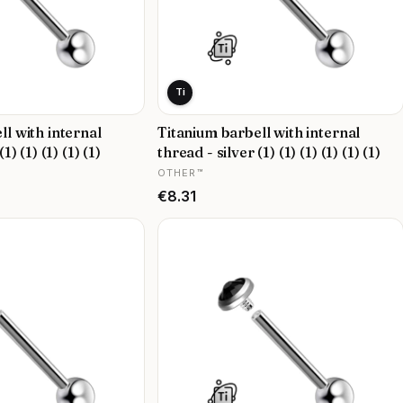
Ti
ll with internal
Titanium barbell with internal
1) (1) (1) (1) (1)
thread - silver (1) (1) (1) (1) (1) (1)
MANUFACTURER
OTHER™
Price
€8.31