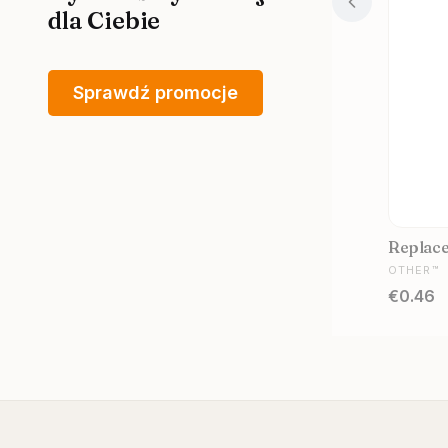
dla Ciebie
Sprawdź promocje
Replacem
MANUFA
OTHER™
Price
€0.46