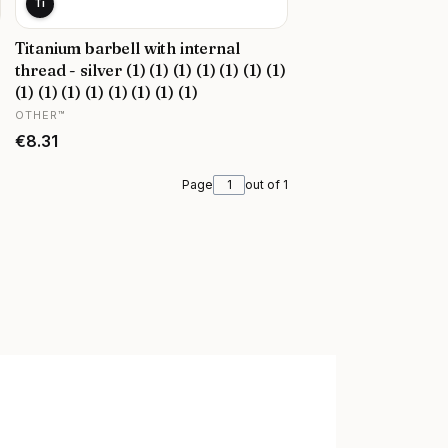
Ti
Titanium barbell with internal
thread - silver (1) (1) (1) (1) (1) (1) (1)
(1) (1) (1) (1) (1) (1) (1) (1)
MANUFACTURER
OTHER™
Price
€8.31
Page
out of 1