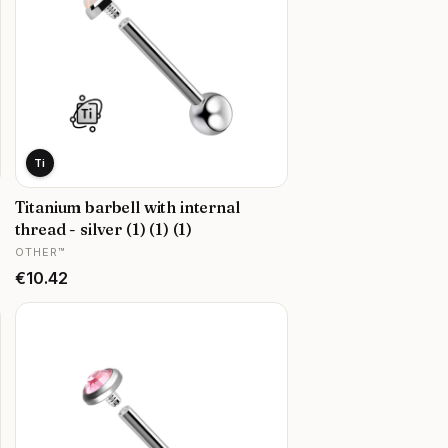
Ti
Titanium barbell with internal
thread - silver (1) (1) (1)
MANUFACTURER
OTHER™
Price
€10.42