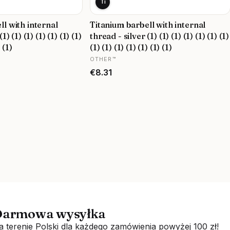
Ti
ll with internal
Titanium barbell with internal
1) (1) (1) (1) (1) (1) (1)
thread - silver (1) (1) (1) (1) (1) (1) (1)
) (1)
(1) (1) (1) (1) (1) (1) (1)
MANUFACTURER
OTHER™
Price
€8.31
armowa wysyłka
a terenie Polski dla każdego zamówienia powyżej 100 zł!