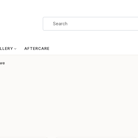
LLERY
AFTERCARE
owe