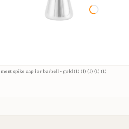
ent spike cap for barbell - gold (1) (1) (1) (1) (1)
CTURER