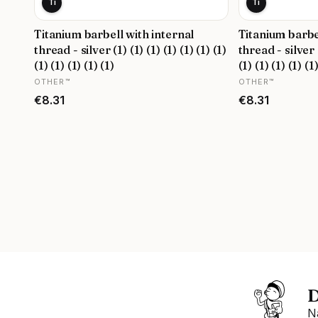
Ti
Ti
Titanium barbell with internal
Titanium barbe
thread - silver (1) (1) (1) (1) (1) (1) (1)
thread - silver (
(1) (1) (1) (1) (1)
(1) (1) (1) (1) (1
MANUFACTURER
MANUFACTURER
OTHER™
OTHER™
Price
Price
€8.31
€8.31
D
N