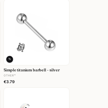
Ti
Simple titanium barbell - silver
MANUFACTURER
OTHER™
Price
€3.79