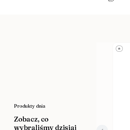
🔥
Produkty dnia
Zobacz, co
wybraliśmy dzisiaj