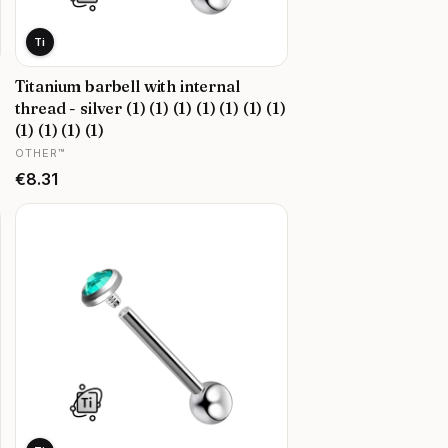
Ti
Titanium barbell with internal
thread - silver (1) (1) (1) (1) (1) (1) (1)
(1) (1) (1) (1)
MANUFACTURER
OTHER™
Price
€8.31