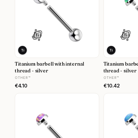
Ti
Ti
Titanium barbell with internal
Titanium barbe
thread - silver
thread - silver 
MANUFACTURER
MANUFACTURER
OTHER™
OTHER™
Price
Price
€4.10
€10.42