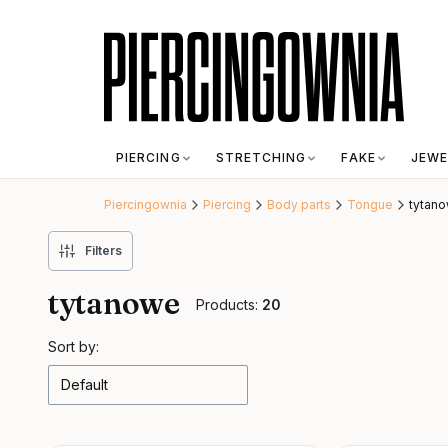
PIERCING
STRETCHING
FAKE
JEWE
Piercingownia
Piercing
Body parts
Tongue
tytan
Filters
tytanowe
Products:
20
List of products
Sort by:
Default