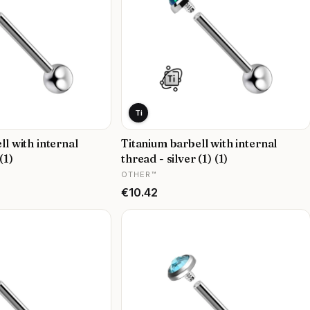
Ti
ll with internal
Titanium barbell with internal
(1)
thread - silver (1) (1)
MANUFACTURER
OTHER™
Price
€10.42