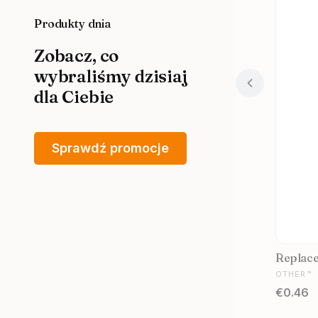
Produkty dnia
Zobacz, co
wybraliśmy dzisiaj
dla Ciebie
Sprawdź promocje
Replacem
MANUFA
OTHER™
Price
€0.46