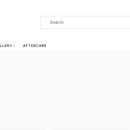
LLERY
AFTERCARE