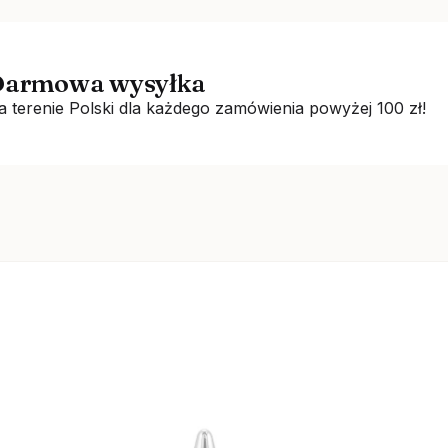
armowa wysyłka
a terenie Polski dla każdego zamówienia powyżej 100 zł!