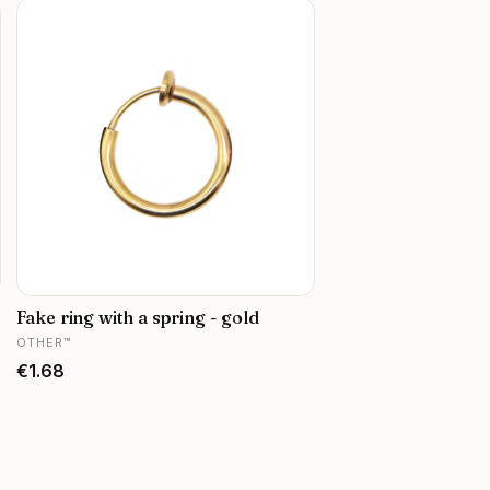
Fake ring with a spring - gold
MANUFACTURER
OTHER™
Price
€1.68