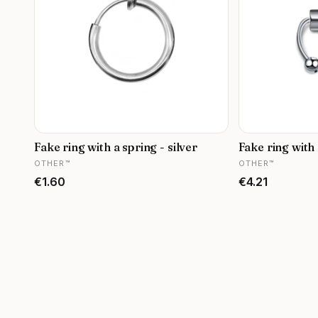
Fake ring with a spring - silver
Fake ring with 
MANUFACTURER
MANUFACTURER
OTHER™
OTHER™
Price
Price
€1.60
€4.21