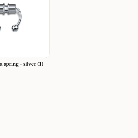
a spring - silver (1)