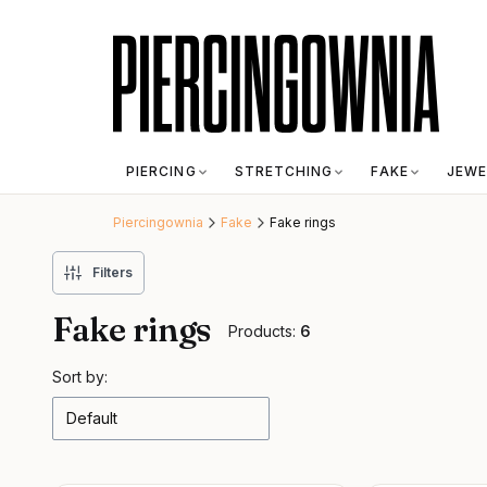
PIERCING
STRETCHING
FAKE
JEWE
Piercingownia
Fake
Fake rings
Filters
Fake rings
Products:
6
List of products
Sort by:
Default