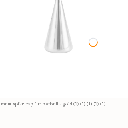
ent spike cap for barbell - gold (1) (1) (1) (1) (1)
CTURER