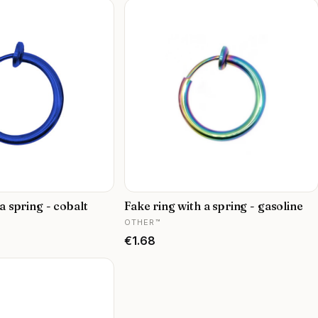
a spring - cobalt
Fake ring with a spring - gasoline
MANUFACTURER
OTHER™
Price
€1.68