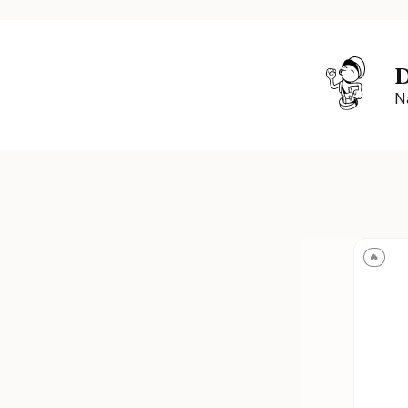
D
N
🔥