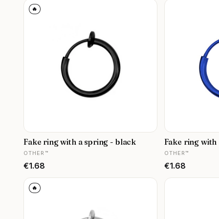
🔥
Fake ring with a spring - black
Fake ring with 
MANUFACTURER
MANUFACTURER
OTHER™
OTHER™
Price
Price
€1.68
€1.68
🔥