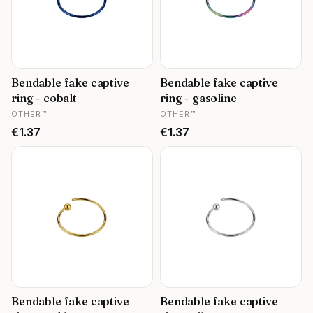
Bendable fake captive
Bendable fake captive
ring - cobalt
ring - gasoline
MANUFACTURER
MANUFACTURER
OTHER™
OTHER™
Price
Price
€1.37
€1.37
Bendable fake captive
Bendable fake captive