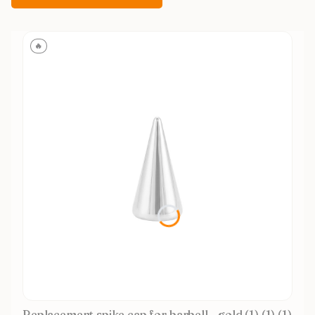
🔥
Replacement spike cap for barbell - gold (1) (1) (1)