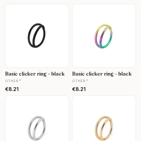
Basic clicker ring - black
Basic clicker ring - black
MANUFACTURER
MANUFACTURER
OTHER™
OTHER™
Price
Price
€8.21
€8.21