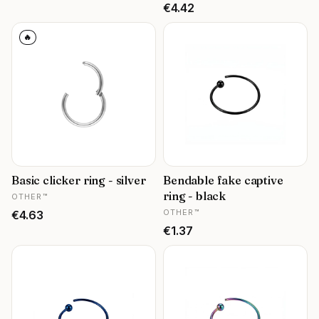
Price
€4.42
🔥
Basic clicker ring - silver
Bendable fake captive
MANUFACTURER
ring - black
OTHER™
MANUFACTURER
Price
OTHER™
€4.63
Price
€1.37