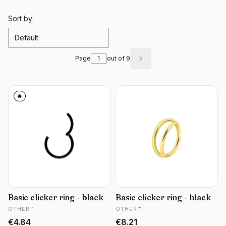
List of products
Sort by:
Default
Page
out of 9
Next products
🔥
Basic clicker ring - black
Basic clicker ring - black
MANUFACTURER
MANUFACTURER
OTHER™
OTHER™
Price
Price
€4.84
€8.21