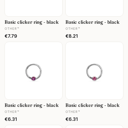
Basic clicker ring - black
Basic clicker ring - black
MANUFACTURER
MANUFACTURER
OTHER™
OTHER™
Price
Price
€7.79
€8.21
Basic clicker ring - black
Basic clicker ring - black
MANUFACTURER
MANUFACTURER
OTHER™
OTHER™
Price
Price
€6.31
€6.31