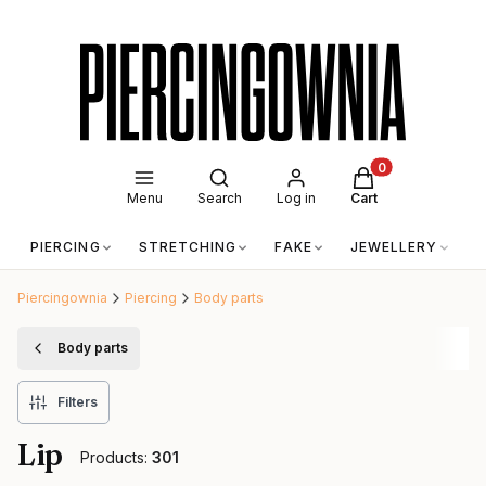
Open search engine
Products in the c
Menu
Search
Log in
Cart
PIERCING
STRETCHING
FAKE
JEWELLERY
A
Piercingownia
Piercing
Body parts
Body parts
Filters
Lip
Products:
301