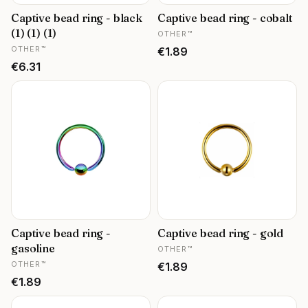
Captive bead ring - black
Captive bead ring - cobalt
MANUFACTURER
(1) (1) (1)
OTHER™
MANUFACTURER
OTHER™
Price
€1.89
Price
€6.31
Captive bead ring -
Captive bead ring - gold
MANUFACTURER
gasoline
OTHER™
MANUFACTURER
OTHER™
Price
€1.89
Price
€1.89