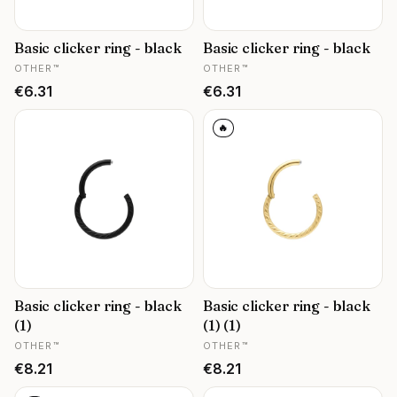
Basic clicker ring - black
Basic clicker ring - black
MANUFACTURER
MANUFACTURER
OTHER™
OTHER™
Price
Price
€6.31
€6.31
🔥
Basic clicker ring - black
Basic clicker ring - black
(1)
(1) (1)
MANUFACTURER
MANUFACTURER
OTHER™
OTHER™
Price
Price
€8.21
€8.21