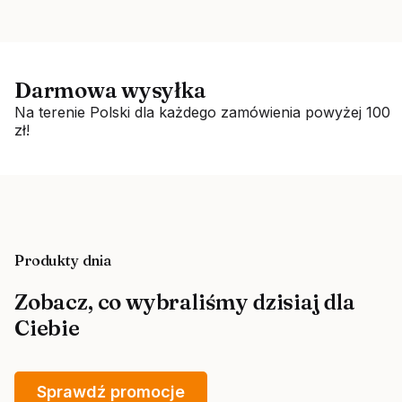
Darmowa wysyłka
Na terenie Polski dla każdego zamówienia powyżej 100
zł!
Produkty dnia
Zobacz, co wybraliśmy dzisiaj dla
Ciebie
Sprawdź promocje