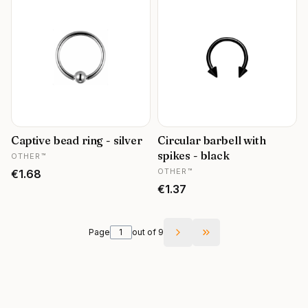
Captive bead ring - silver
Circular barbell with
MANUFACTURER
spikes - black
OTHER™
MANUFACTURER
Price
OTHER™
€1.68
Price
€1.37
Page
out of 9
Go to the last page 