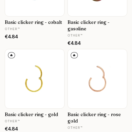
Basic clicker ring - cobalt
Basic clicker ring -
MANUFACTURER
gasoline
OTHER™
MANUFACTURER
Price
OTHER™
€4.84
Price
€4.84
🔥
🔥
Basic clicker ring - gold
Basic clicker ring - rose
MANUFACTURER
gold
OTHER™
MANUFACTURER
Price
OTHER™
€4.84