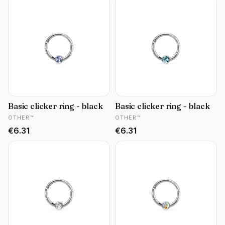
Basic clicker ring - black
Basic clicker ring - black
MANUFACTURER
MANUFACTURER
OTHER™
OTHER™
Price
Price
€6.31
€6.31