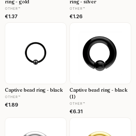
ring - gold
ring - silver
MANUFACTURER
MANUFACTURER
OTHER™
OTHER™
Price
Price
€1.37
€1.26
Captive bead ring - black
Captive bead ring - black
MANUFACTURER
(1)
OTHER™
MANUFACTURER
Price
OTHER™
€1.89
Price
€6.31