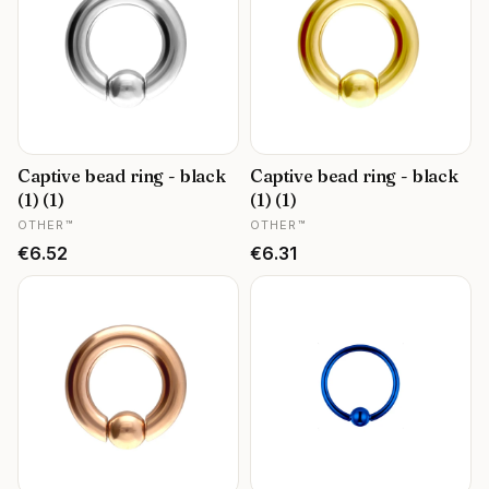
Captive bead ring - black
Captive bead ring - black
(1) (1)
(1) (1)
MANUFACTURER
MANUFACTURER
OTHER™
OTHER™
Price
Price
€6.52
€6.31