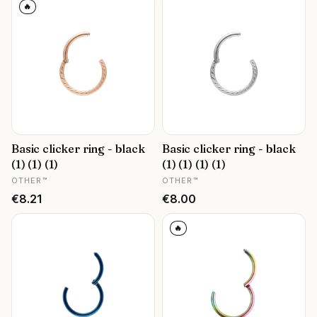
🔥
Basic clicker ring - black
Basic clicker ring - black
(1) (1) (1)
(1) (1) (1) (1)
MANUFACTURER
MANUFACTURER
OTHER™
OTHER™
Price
Price
€8.21
€8.00
🔥