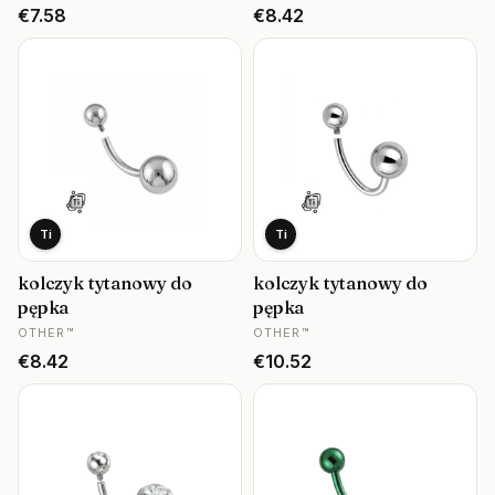
Price
Price
€7.58
€8.42
Ti
Ti
kolczyk tytanowy do
kolczyk tytanowy do
pępka
pępka
MANUFACTURER
MANUFACTURER
OTHER™
OTHER™
Price
Price
€8.42
€10.52