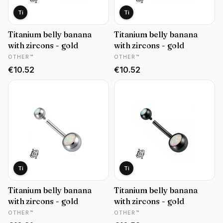
Ti
Ti
Titanium belly banana
Titanium belly banana
with zircons - gold
with zircons - gold
MANUFACTURER
MANUFACTURER
OTHER™
OTHER™
Price
Price
€10.52
€10.52
Ti
Ti
Titanium belly banana
Titanium belly banana
with zircons - gold
with zircons - gold
MANUFACTURER
MANUFACTURER
OTHER™
OTHER™