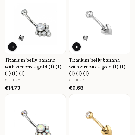
Ti
Ti
Titanium belly banana
Titanium belly banana
with zircons - gold (1) (1)
with zircons - gold (1) (1)
(1) (1) (1)
(1) (1) (1)
MANUFACTURER
MANUFACTURER
OTHER™
OTHER™
Price
Price
€14.73
€9.68