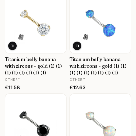
Ti
Ti
Titanium belly banana
Titanium belly banana
with zircons - gold (1) (1)
with zircons - gold (1) (1)
(1) (1) (1) (1) (1) (1)
(1) (1) (1) (1) (1) (1) (1)
MANUFACTURER
MANUFACTURER
OTHER™
OTHER™
Price
Price
€11.58
€12.63