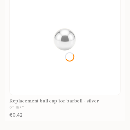
Replacement ball cap for barbell - silver
MANUFACTURER
OTHER™
Price
€0.42