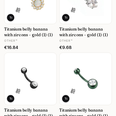
Ti
Ti
Titanium belly banana
Titanium belly banana
with zircons - gold (1) (1)
with zircons - gold (1) (1)
MANUFACTURER
MANUFACTURER
OTHER™
OTHER™
Price
Price
€16.84
€9.68
Ti
Ti
Titanium belly banana
Titanium belly banana
with zircons - gold (1) (1)
with zircons - gold (1) (1)