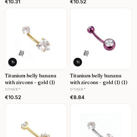
Price
Price
€10.31
€10.52
Ti
Ti
Titanium belly banana
Titanium belly banana
with zircons - gold (1)
with zircons - gold (1) (1)
MANUFACTURER
MANUFACTURER
OTHER™
OTHER™
Price
Price
€10.52
€8.84