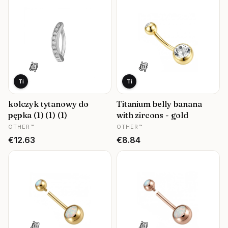
Ti
Ti
kolczyk tytanowy do
Titanium belly banana
pępka (1) (1) (1)
with zircons - gold
MANUFACTURER
MANUFACTURER
OTHER™
OTHER™
Price
Price
€12.63
€8.84