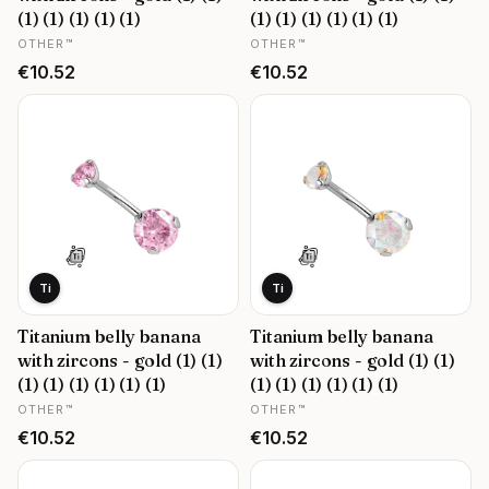
(1) (1) (1) (1) (1)
(1) (1) (1) (1) (1) (1)
MANUFACTURER
MANUFACTURER
OTHER™
OTHER™
Price
Price
€10.52
€10.52
Ti
Ti
Titanium belly banana
Titanium belly banana
with zircons - gold (1) (1)
with zircons - gold (1) (1)
(1) (1) (1) (1) (1) (1)
(1) (1) (1) (1) (1) (1)
MANUFACTURER
MANUFACTURER
OTHER™
OTHER™
Price
Price
€10.52
€10.52