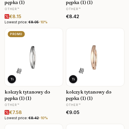
pępka (1)
pępka (1) (1)
MANUFACTURER
MANUFACTURER
OTHER™
OTHER™
Promotional price
Price
€8.15
€8.42
Lowest price:
€9.05
-10%
PROMO
Ti
Ti
kolczyk tytanowy do
kolczyk tytanowy do
pępka (1) (1)
pępka (1) (1)
MANUFACTURER
MANUFACTURER
OTHER™
OTHER™
Promotional price
Price
€7.58
€9.05
Lowest price:
€8.42
-10%