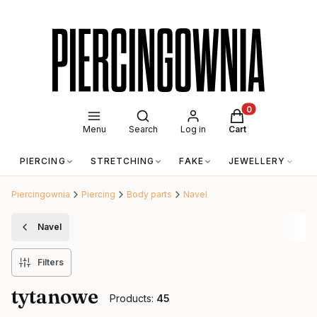
Open search engine
Products in the c
Menu
Search
Log in
Cart
PIERCING
STRETCHING
FAKE
JEWELLERY
A
Piercingownia
Piercing
Body parts
Navel
Navel
Filters
tytanowe
Products:
45