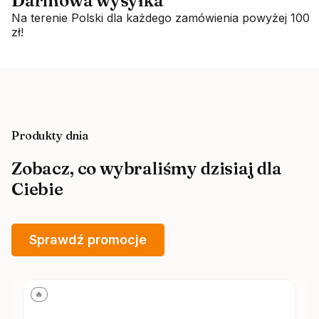
Darmowa wysyłka
Na terenie Polski dla każdego zamówienia powyżej 100
zł!
Produkty dnia
Zobacz, co wybraliśmy dzisiaj dla
Ciebie
Sprawdź promocje
🔥