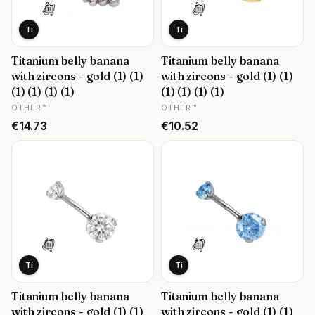
Ti
Ti
Titanium belly banana
Titanium belly banana
with zircons - gold (1) (1)
with zircons - gold (1) (1)
(1) (1) (1) (1)
(1) (1) (1) (1)
MANUFACTURER
MANUFACTURER
OTHER™
OTHER™
Price
Price
€14.73
€10.52
Ti
Ti
Titanium belly banana
Titanium belly banana
with zircons - gold (1) (1)
with zircons - gold (1) (1)