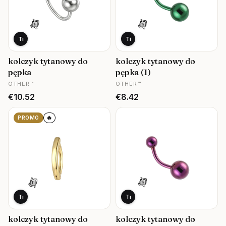
Ti
Ti
kolczyk tytanowy do
kolczyk tytanowy do
pępka
pępka (1)
MANUFACTURER
MANUFACTURER
OTHER™
OTHER™
Price
Price
€10.52
€8.42
🔥
PROMO
Ti
Ti
kolczyk tytanowy do
kolczyk tytanowy do