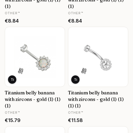
(1)
(1)
MANUFACTURER
MANUFACTURER
OTHER™
OTHER™
Price
Price
€8.84
€8.84
Ti
Ti
Titanium belly banana
Titanium belly banana
with zircons - gold (1) (1)
with zircons - gold (1) (1)
(1)
(1) (1)
MANUFACTURER
MANUFACTURER
OTHER™
OTHER™
Price
Price
€15.79
€11.58