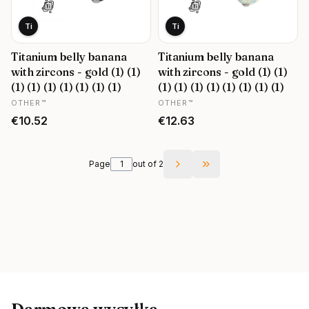
Ti
Ti
Titanium belly banana
Titanium belly banana
with zircons - gold (1) (1)
with zircons - gold (1) (1)
(1) (1) (1) (1) (1) (1) (1)
(1) (1) (1) (1) (1) (1) (1) (1)
MANUFACTURER
MANUFACTURER
OTHER™
OTHER™
Price
Price
€10.52
€12.63
Page
out of 2
Go to the last page o