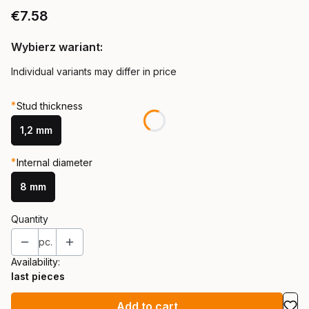
Price
€7.58
Wybierz wariant:
Individual variants may differ in price
*
Stud thickness
1,2 mm
*
Internal diameter
8 mm
Quantity
pc.
Availability:
last pieces
Add to cart