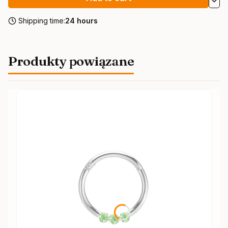
Shipping time:
24 hours
Produkty powiązane