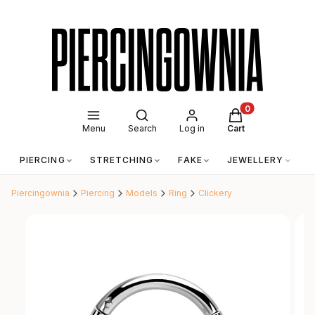
Open search engine
Products in the c
Menu
Search
Log in
Cart
PIERCING
STRETCHING
FAKE
JEWELLERY
A
Piercingownia
Piercing
Models
Ring
Clickery