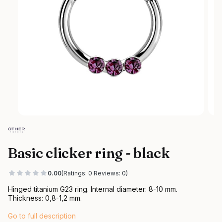
Basic clicker ring - black
0.00
(Ratings: 0 Reviews: 0)
Hinged titanium G23 ring. Internal diameter: 8-10 mm.
Thickness: 0,8-1,2 mm.
Go to full description