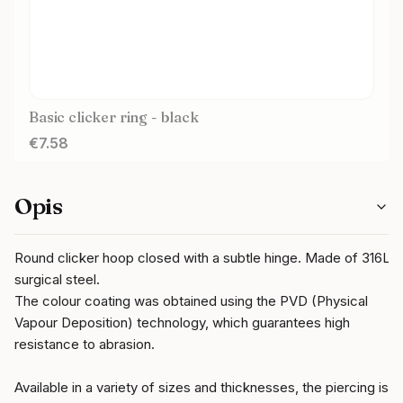
Basic clicker ring - black
Price
€7.58
Opis
Round clicker hoop closed with a subtle hinge. Made of 316L
surgical steel.
The colour coating was obtained using the PVD (Physical
Vapour Deposition) technology, which guarantees high
resistance to abrasion.
Available in a variety of sizes and thicknesses, the piercing is