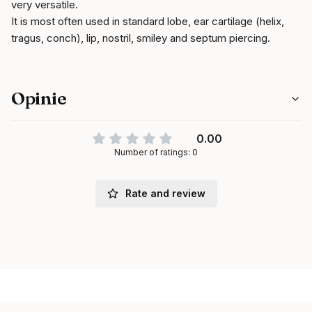
very versatile.
It is most often used in standard lobe, ear cartilage (helix,
tragus, conch), lip, nostril, smiley and septum piercing.
Opinie
0.00
Number of ratings: 0
Rate and review