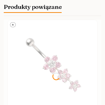
Produkty powiązane
🔥