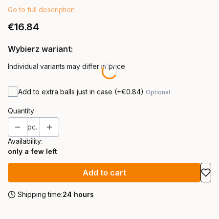
Go to full description
Price
€16.84
Wybierz wariant:
Individual variants may differ in price
Add to extra balls just in case
(+€0.84)
Optional
Quantity
pc.
Availability:
only a few left
Add to cart
Shipping time:
24 hours