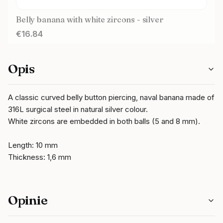
Belly banana with white zircons - silver
Price
€16.84
Opis
A classic curved belly button piercing, naval banana made of
316L surgical steel in natural silver colour.
White zircons are embedded in both balls (5 and 8 mm).
Length: 10 mm
Thickness: 1,6 mm
Opinie