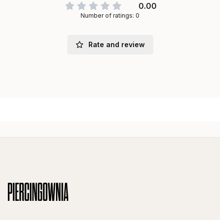
0.00
Number of ratings: 0
Rate and review
Footer menu