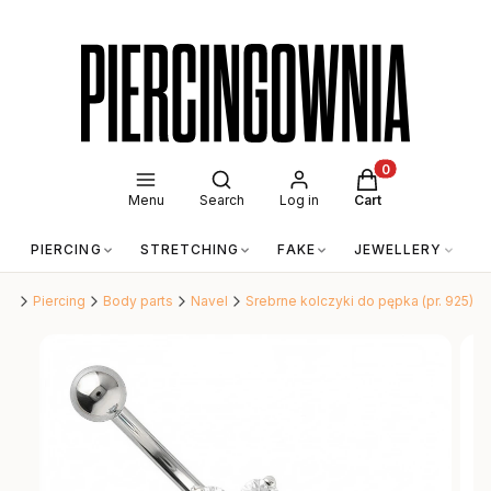
Open search engine
Products in the c
Menu
Search
Log in
Cart
PIERCING
STRETCHING
FAKE
JEWELLERY
A
nia
Piercing
Body parts
Navel
Srebrne kolczyki do pępka (pr. 925)