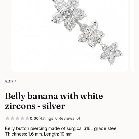
Belly banana with white
zircons - silver
0.00
(Ratings: 0 Reviews: 0)
Belly button piercing made of surgical 316L grade steel.
Thickness: 1,6 mm. Length: 10 mm