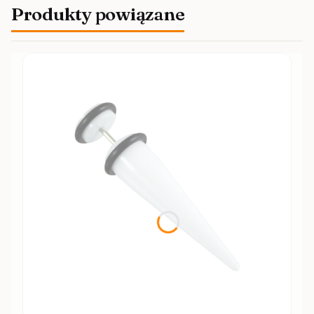
Produkty powiązane