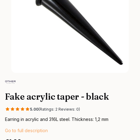
Fake acrylic taper - black
5.00
(Ratings: 2 Reviews: 0)
Earring in acrylic and 316L steel. Thickness: 1,2 mm
Go to full description