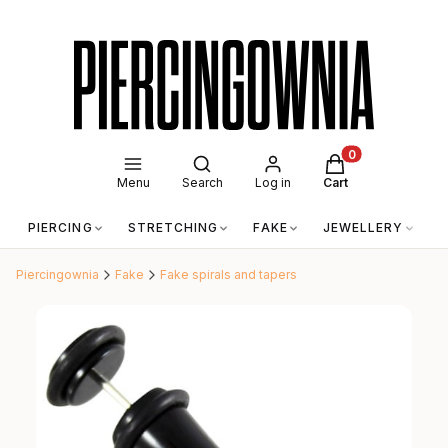
Open search engine
Products in the c
Menu
Search
Log in
Cart
PIERCING
STRETCHING
FAKE
JEWELLERY
A
Piercingownia
Fake
Fake spirals and tapers