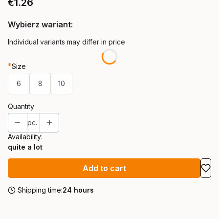
Price
€1.26
Wybierz wariant:
Individual variants may differ in price
*
Size
6
8
10
Quantity
pc.
Availability:
quite a lot
Add to cart
Shipping time:
24 hours