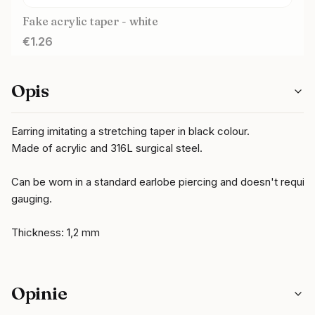
Fake acrylic taper - white
Price
€1.26
Opis
Earring imitating a stretching taper in black colour.
Made of acrylic and 316L surgical steel.
Can be worn in a standard earlobe piercing and doesn't require
gauging.
Thickness: 1,2 mm
Opinie