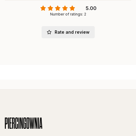
5.00
Number of ratings: 2
Rate and review
Footer menu