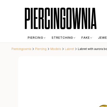
PIERCING
STRETCHING
FAKE
JEWE
Piercingownia
Piercing
Models
Labret
Labret with aurora bo