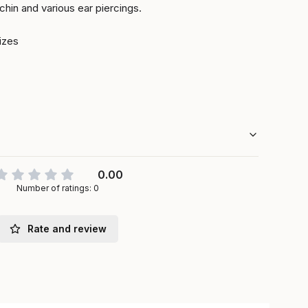
 chin and various ear piercings.
sizes
0.00
Number of ratings: 0
Rate and review