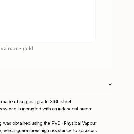
ue zircon - gold
g made of surgical grade 316L steel.
rew cap is incrusted with an iridescent aurora
ng was obtained using the PVD (Physical Vapour
, which guarantees high resistance to abrasion.