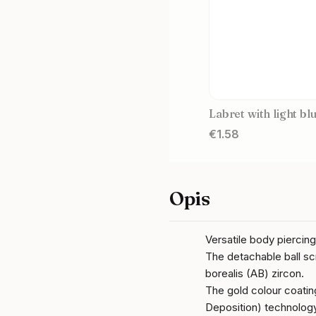
Labret with light bl
Price
€1.58
Opis
Versatile body piercin
The detachable ball sc
borealis (AB) zircon.
The gold colour coati
Deposition) technology