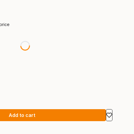
 price
Add to cart