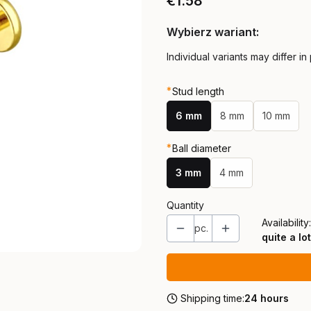
Price
€1.58
Wybierz wariant:
Individual variants may differ in
*
Stud length
6 mm
8 mm
10 mm
*
Ball diameter
3 mm
4 mm
Quantity
Availability:
pc.
quite a lot
Shipping time:
24 hours