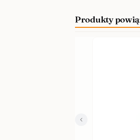
Produkty powią