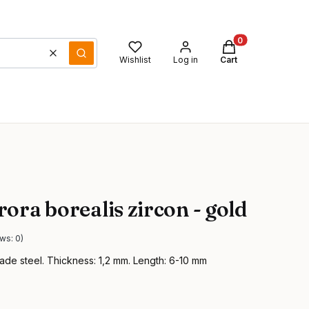
Products in the ca
Clear
Search
Wishlist
Log in
Cart
ora borealis zircon - gold
ws: 0)
ade steel. Thickness: 1,2 mm. Length: 6-10 mm