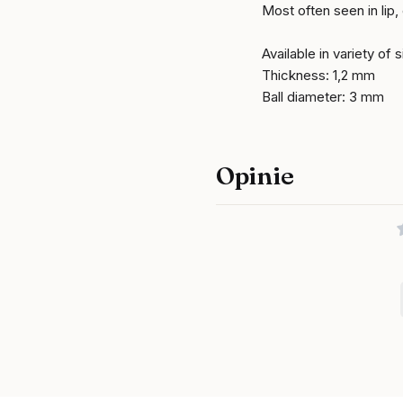
Most often seen in lip,
Available in variety of 
Thickness: 1,2 mm
Ball diameter: 3 mm
Opinie