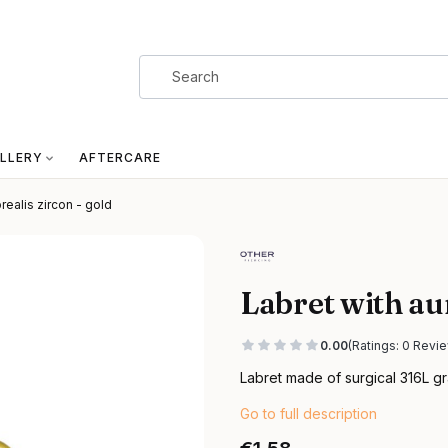
LLERY
AFTERCARE
realis zircon - gold
Labret with aur
0.00
(Ratings: 0 Revie
Labret made of surgical 316L gr
Go to full description