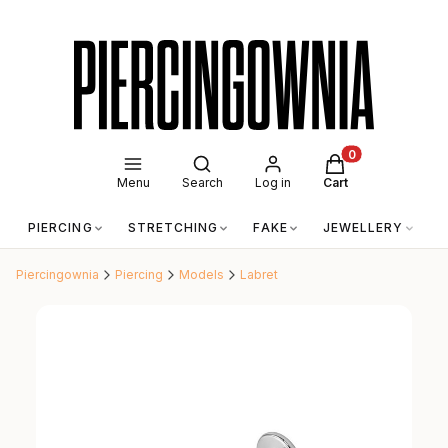
Open search engine
Products in the c
Menu
Search
Log in
Cart
PIERCING
STRETCHING
FAKE
JEWELLERY
A
Piercingownia
Piercing
Models
Labret