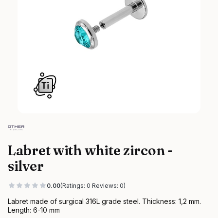
Labret with white zircon -
silver
0.00
(Ratings: 0 Reviews: 0)
Labret made of surgical 316L grade steel. Thickness: 1,2 mm.
Length: 6-10 mm