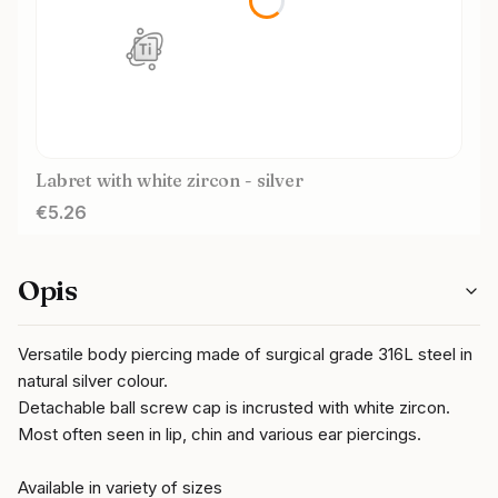
Labret with white zircon - silver
Price
€5.26
Opis
Versatile body piercing made of surgical grade 316L steel in
natural silver colour.
Detachable ball screw cap is incrusted with white zircon.
Most often seen in lip, chin and various ear piercings.
Available in variety of sizes