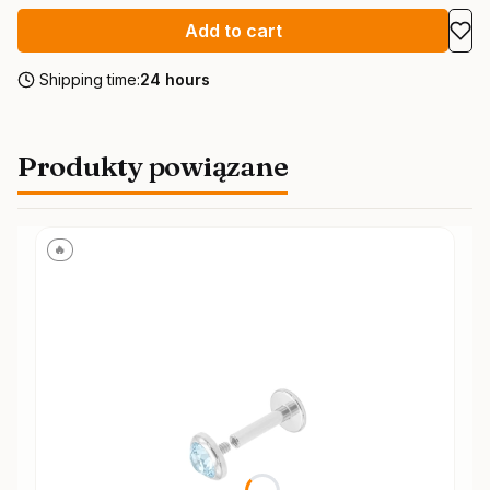
Add to cart
Shipping time:
24 hours
Produkty powiązane
🔥