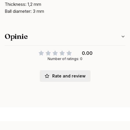
Thickness: 1,2 mm
Ball diameter: 3 mm
Opinie
0.00
Number of ratings: 0
Rate and review