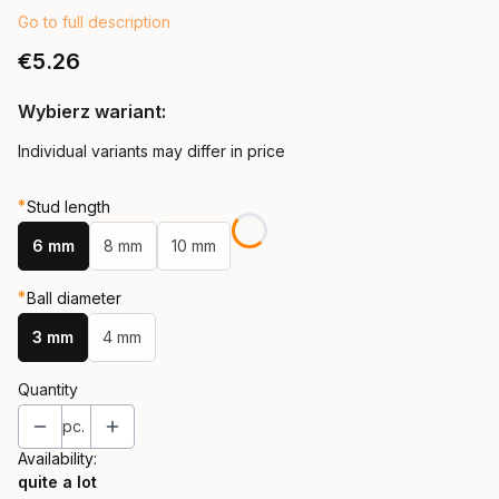
Go to full description
Price
€5.26
Wybierz wariant:
Individual variants may differ in price
*
Stud length
6 mm
8 mm
10 mm
*
Ball diameter
3 mm
4 mm
Quantity
pc.
Availability:
quite a lot