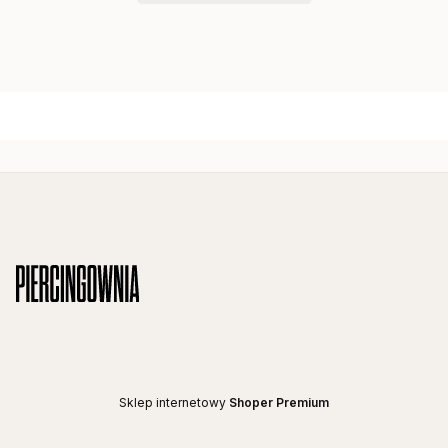
Footer menu
Sklep internetowy
Shoper Premium