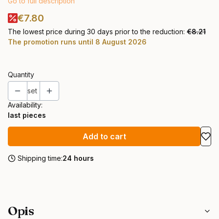
Go to full description
€7.80
The lowest price during 30 days prior to the reduction:
€8.21
The promotion runs until 8 August 2026
Quantity
set
Availability:
last pieces
Add to cart
Shipping time:
24 hours
Opis