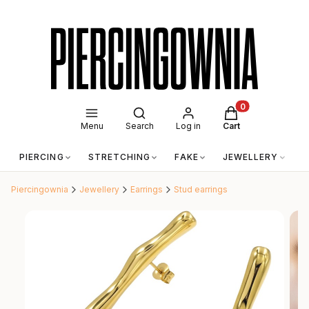
Open search engine
Products in the c
Menu
Search
Log in
Cart
PIERCING
STRETCHING
FAKE
JEWELLERY
A
Piercingownia
Jewellery
Earrings
Stud earrings