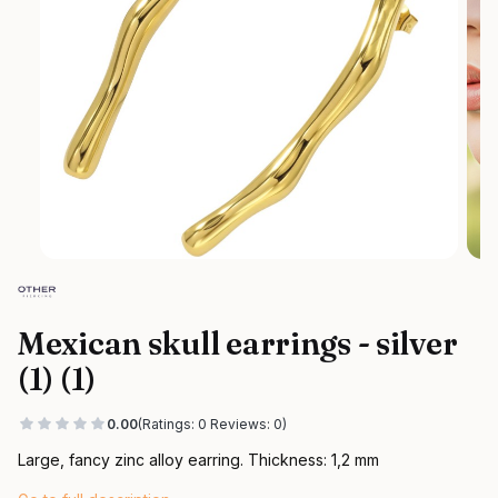
Mexican skull earrings - silver
(1) (1)
0.00
(Ratings: 0 Reviews: 0)
Large, fancy zinc alloy earring. Thickness: 1,2 mm