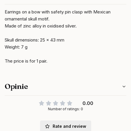
Earrings on a bow with safety pin clasp with Mexican
ornamental skull motif.
Made of zinc alloy in oxidised silver.
Skull dimensions: 25 x 43 mm
Weight: 7 g
The price is for 1 pair.
Opinie
0.00
Number of ratings: 0
Rate and review