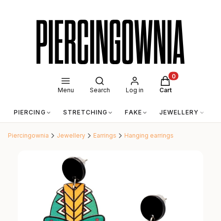
Open search engine
Products in the c
Menu
Search
Log in
Cart
PIERCING
STRETCHING
FAKE
JEWELLERY
A
Piercingownia
Jewellery
Earrings
Hanging earrings