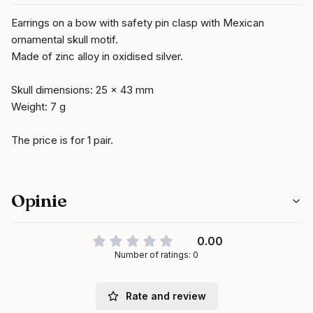
Earrings on a bow with safety pin clasp with Mexican
ornamental skull motif.
Made of zinc alloy in oxidised silver.
Skull dimensions: 25 x 43 mm
Weight: 7 g
The price is for 1 pair.
Opinie
0.00
Number of ratings: 0
Rate and review