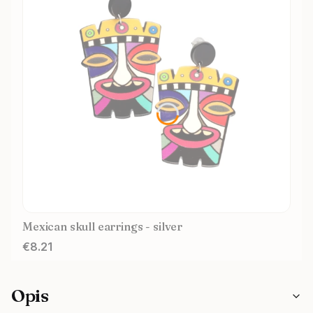
Mexican skull earrings - silver
Price
€8.21
Opis