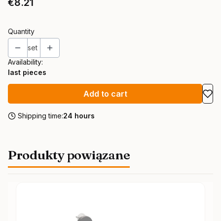
Price
€8.21
Quantity
set
Availability:
last pieces
Add to cart
Shipping time:
24 hours
Produkty powiązane