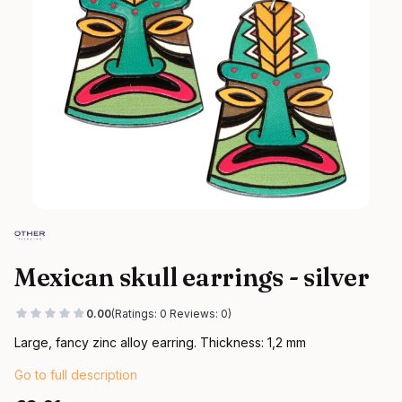
Mexican skull earrings - silver
0.00
(Ratings: 0 Reviews: 0)
Large, fancy zinc alloy earring. Thickness: 1,2 mm
Go to full description