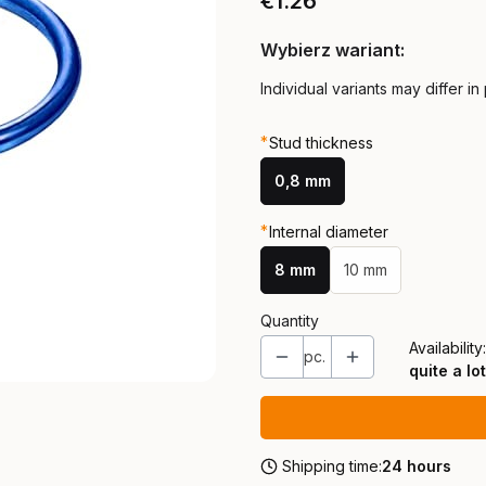
Price
€1.26
Wybierz wariant:
Individual variants may differ in
*
Stud thickness
0,8 mm
*
Internal diameter
8 mm
10 mm
Quantity
Availability:
pc.
quite a lot
Shipping time:
24 hours