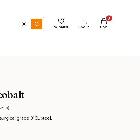
Products in the ca
Clear
Search
Wishlist
Log in
Cart
cobalt
ws: 0)
surgical grade 316L steel.