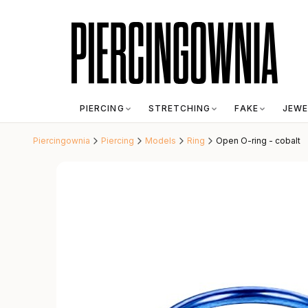
PIERCING
STRETCHING
FAKE
JEWE
Piercingownia
Piercing
Models
Ring
Open O-ring - cobalt