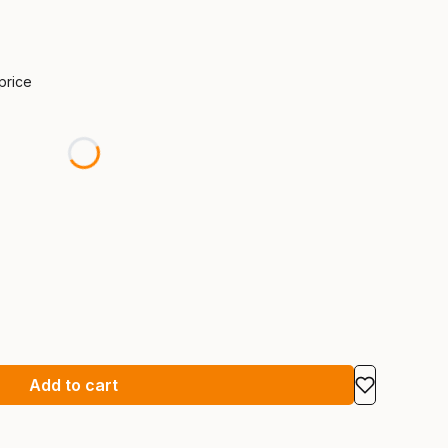
 price
Add to cart