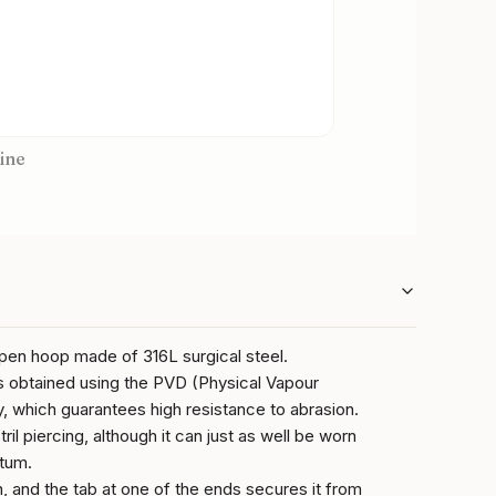
ine
open hoop made of 316L surgical steel.
s obtained using the PVD (Physical Vapour
, which guarantees high resistance to abrasion.
ril piercing, although it can just as well be worn
ptum.
on, and the tab at one of the ends secures it from