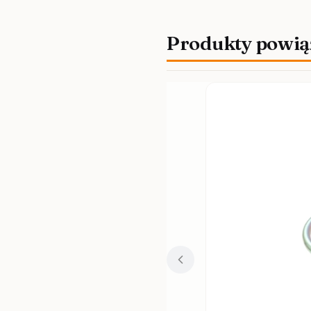
Produkty powią