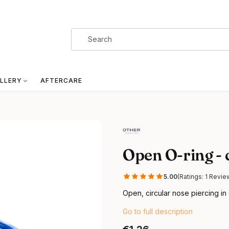
LLERY
AFTERCARE
Open O-ring - 
5.00
(Ratings: 1 Revie
Open, circular nose piercing in 
Go to full description