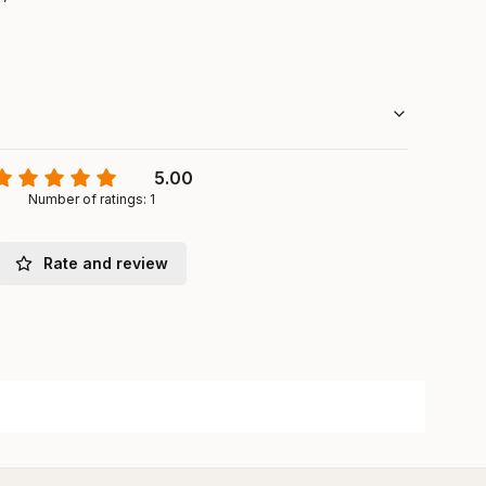
5.00
Number of ratings: 1
Rate and review