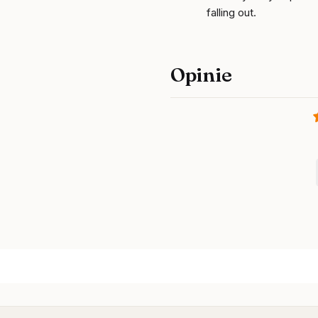
falling out.
Opinie