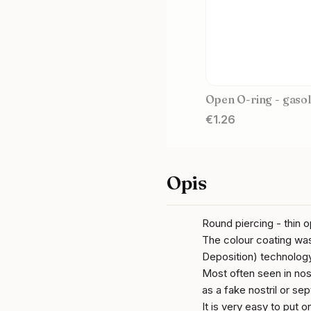
Open O-ring - gasol
Price
€1.26
Opis
Round piercing - thin 
The colour coating wa
Deposition) technology
Most often seen in nost
as a fake nostril or se
It is very easy to put 