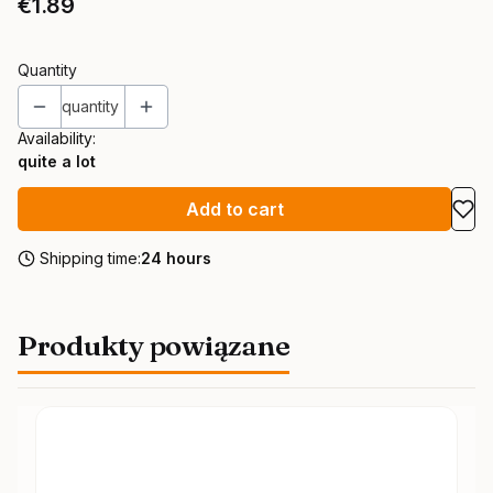
Price
€1.89
Quantity
quantity
Availability:
quite a lot
Add to cart
Shipping time:
24 hours
Produkty powiązane