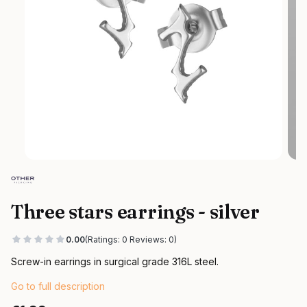
Three stars earrings - silver
0.00
(Ratings: 0 Reviews: 0)
Screw-in earrings in surgical grade 316L steel.
Go to full description