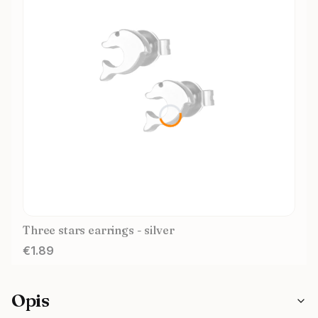
Three stars earrings - silver
Price
€1.89
Opis