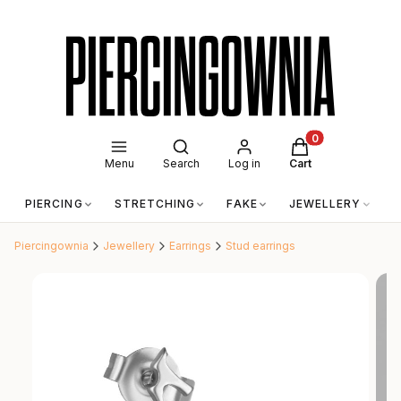
Open search engine
Products in the c
Menu
Search
Log in
Cart
PIERCING
STRETCHING
FAKE
JEWELLERY
A
Piercingownia
Jewellery
Earrings
Stud earrings