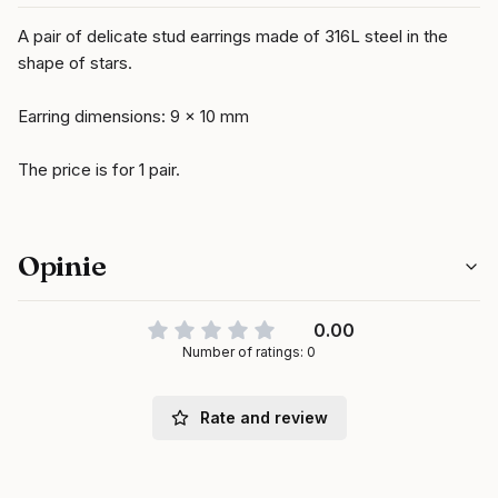
A pair of delicate stud earrings made of 316L steel in the
shape of stars.
Earring dimensions: 9 x 10 mm
The price is for 1 pair.
Opinie
0.00
Number of ratings: 0
Rate and review