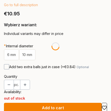
Go to full description
Price
€10.95
Wybierz wariant:
Individual variants may differ in price
*
Internal diameter
6 mm
10 mm
Add two extra balls just in case
(+€0.84)
Optional
Quantity
pc.
Availability:
out of stock
Add to cart