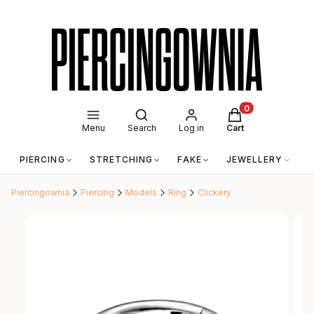
Open search engine
Products in the c
Menu
Search
Log in
Cart
PIERCING
STRETCHING
FAKE
JEWELLERY
A
Piercingownia
Piercing
Models
Ring
Clickery