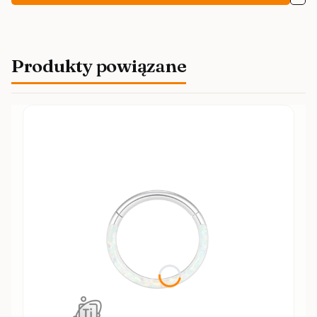
Produkty powiązane