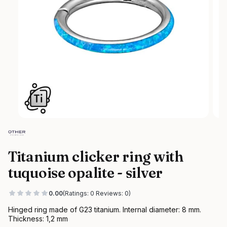
Titanium clicker ring with
tuquoise opalite - silver
0.00
(Ratings: 0 Reviews: 0)
Hinged ring made of G23 titanium. Internal diameter: 8 mm.
Thickness: 1,2 mm