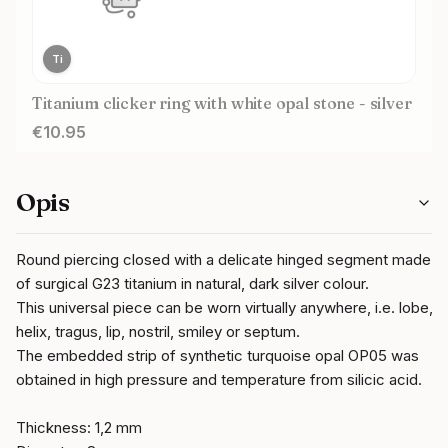
Ti
Titanium clicker ring with white opal stone - silver
Price
€10.95
Opis
Round piercing closed with a delicate hinged segment made
of surgical G23 titanium in natural, dark silver colour.
This universal piece can be worn virtually anywhere, i.e. lobe,
helix, tragus, lip, nostril, smiley or septum.
The embedded strip of synthetic turquoise opal OP05 was
obtained in high pressure and temperature from silicic acid.
Thickness: 1,2 mm