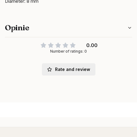
Diameter: 8 mm
Opinie
0.00
Number of ratings: 0
Rate and review