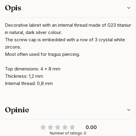
Opis
Decorative labret with an internal thread made of G23 titanium
in natural, dark silver colour.
The screw cap is embedded with a row of 3 crystal white
zircons.
Most often used for tragus piercing.
Top dimensions: 4 x 8 mm
Thickness: 1,2 mm
Internal thread: 0,8 mm
Opinie
0.00
Number of ratings: 0