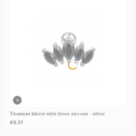
Ti
Titanium labret with three zircons - silver
Price
€6.31