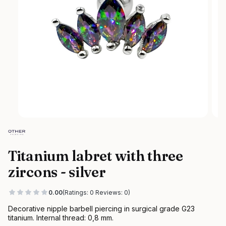
Titanium labret with three
zircons - silver
0.00
(Ratings: 0 Reviews: 0)
Decorative nipple barbell piercing in surgical grade G23
titanium. Internal thread: 0,8 mm.