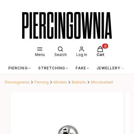
Open search engine
Products in the c
Menu
Search
Log in
Cart
PIERCING
STRETCHING
FAKE
JEWELLERY
A
Piercingownia
Piercing
Models
Barbells
Microbarbell