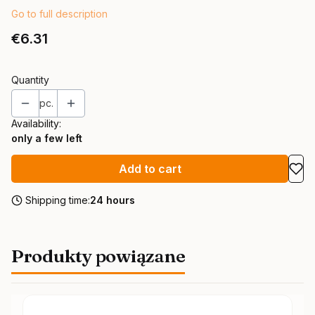
Go to full description
Price
€6.31
Quantity
pc.
Availability:
only a few left
Add to cart
Shipping time:
24 hours
Produkty powiązane