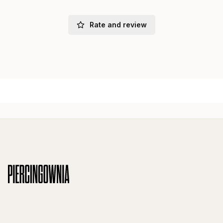
Rate and review
Footer menu