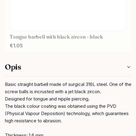
Tongue barbell with black zircon - black
Price
€1.05
Opis
Basic straight barbell made of surgical 316L steel. One of the
screw balls is incrusted with a jet black zircon.
Designed for tongue and nipple piercing.
The black colour coating was obtained using the PVD
(Physical Vapour Deposition) technology, which guarantees
high resistance to abrasion.
Thickness: 1,6 mm