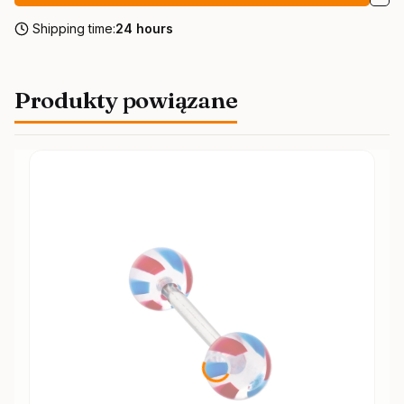
Shipping time:
24 hours
Produkty powiązane