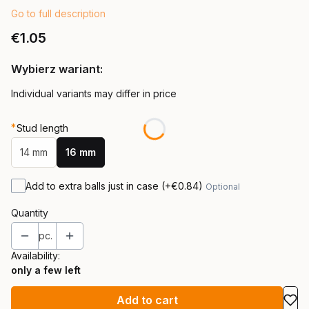
Go to full description
Price
€1.05
Wybierz wariant:
Individual variants may differ in price
*
Stud length
14 mm
16 mm
Add to extra balls just in case
(+€0.84)
Optional
Quantity
pc.
Availability:
only a few left
Add to cart