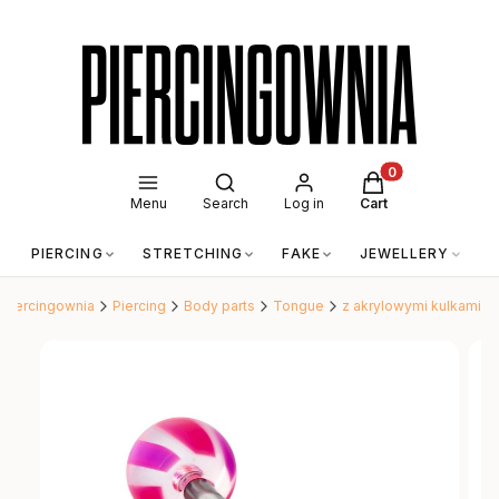
Open search engine
Products in the c
Menu
Search
Log in
Cart
PIERCING
STRETCHING
FAKE
JEWELLERY
A
Piercingownia
Piercing
Body parts
Tongue
z akrylowymi kulkami