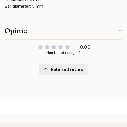
Ball diameter: 5 mm
Opinie
0.00
Number of ratings: 0
Rate and review