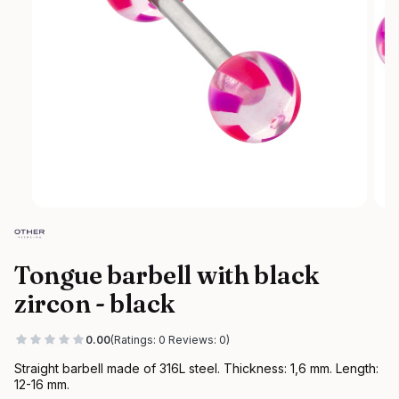
Tongue barbell with black
zircon - black
0.00
(Ratings: 0 Reviews: 0)
Straight barbell made of 316L steel. Thickness: 1,6 mm. Length:
12-16 mm.