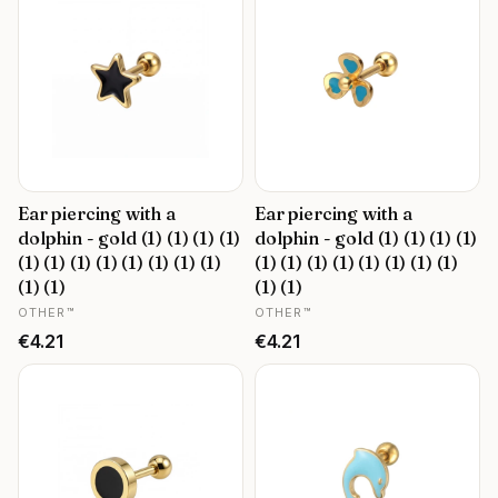
Ear piercing with a
Ear piercing with a
dolphin - gold (1) (1) (1) (1)
dolphin - gold (1) (1) (1) (1)
(1) (1) (1) (1) (1) (1) (1) (1)
(1) (1) (1) (1) (1) (1) (1) (1)
(1) (1)
(1) (1)
MANUFACTURER
MANUFACTURER
OTHER™
OTHER™
Price
Price
€4.21
€4.21