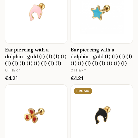
Ear piercing with a
Ear piercing with a
dolphin - gold (1) (1) (1) (1)
dolphin - gold (1) (1) (1) (1)
(1) (1) (1) (1) (1) (1) (1) (1)
(1) (1) (1) (1) (1) (1) (1) (1)
MANUFACTURER
MANUFACTURER
OTHER™
OTHER™
Price
Price
€4.21
€4.21
PROMO