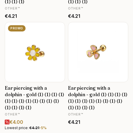
(1) (1) (1)
(1) (1) (1)
MANUFACTURER
MANUFACTURER
OTHER™
OTHER™
Price
Price
€4.21
€4.21
PROMO
Ear piercing with a
Ear piercing with a
dolphin - gold (1) (1) (1) (1)
dolphin - gold (1) (1) (1) (1)
(1) (1) (1) (1) (1) (1) (1) (1)
(1) (1) (1) (1) (1) (1) (1) (1)
(1) (1) (1) (1)
(1) (1) (1) (1)
MANUFACTURER
MANUFACTURER
OTHER™
OTHER™
Promotional price
Price
€4.00
€4.21
Lowest price:
€4.21
-5%