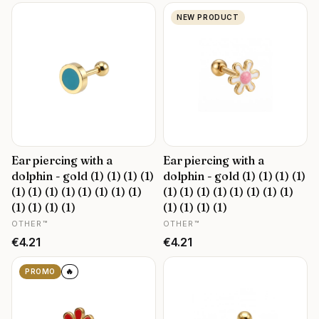
NEW PRODUCT
Ear piercing with a
Ear piercing with a
dolphin - gold (1) (1) (1) (1)
dolphin - gold (1) (1) (1) (1)
(1) (1) (1) (1) (1) (1) (1) (1)
(1) (1) (1) (1) (1) (1) (1) (1)
(1) (1) (1) (1)
(1) (1) (1) (1)
MANUFACTURER
MANUFACTURER
OTHER™
OTHER™
Price
Price
€4.21
€4.21
🔥
PROMO