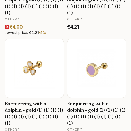
(1) (1) (1) (1) (1) (1) (1) (1)
(1) (1) (1) (1) (1) (1) (1) (1)
(1)
(1)
MANUFACTURER
MANUFACTURER
OTHER™
OTHER™
Promotional price
Price
€4.00
€4.21
Lowest price:
€4.21
-5%
Ear piercing with a
Ear piercing with a
dolphin - gold (1) (1) (1) (1)
dolphin - gold (1) (1) (1) (1)
(1) (1) (1) (1) (1) (1) (1) (1)
(1) (1) (1) (1) (1) (1) (1) (1)
(1)
(1)
MANUFACTURER
MANUFACTURER
OTHER™
OTHER™