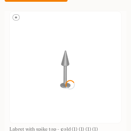
🔥
Labret with spike top - gold (1) (1) (1) (1)