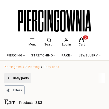
Open search engine
Products in the c
Menu
Search
Log in
Cart
PIERCING
STRETCHING
FAKE
JEWELLERY
A
Piercingownia
Piercing
Body parts
Body parts
Filters
Ear
Products:
883