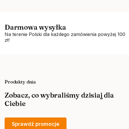
Darmowa wysyłka
Na terenie Polski dla każdego zamówienia powyżej 100
zł!
Produkty dnia
Zobacz, co wybraliśmy dzisiaj dla
Ciebie
Sprawdź promocje