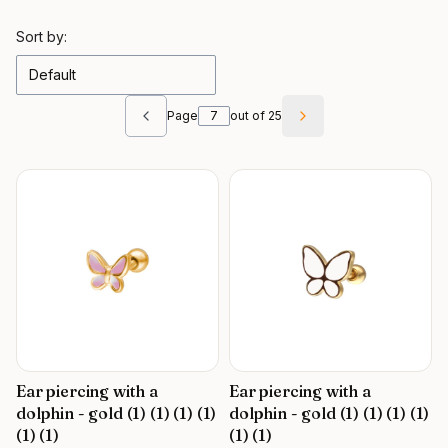
List of products
Sort by:
Default
Page
out of 25
Previous products
Next products
Ear piercing with a
Ear piercing with a
dolphin - gold (1) (1) (1) (1)
dolphin - gold (1) (1) (1) (1)
(1) (1)
(1) (1)