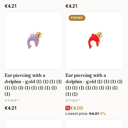
Price
Price
€4.21
€4.21
PROMO
Ear piercing with a
Ear piercing with a
dolphin - gold (1) (1) (1) (1)
dolphin - gold (1) (1) (1) (1)
(1) (1) (1) (1) (1) (1) (1) (1)
(1) (1) (1) (1) (1) (1) (1) (1)
(1)
(1) (1)
MANUFACTURER
MANUFACTURER
OTHER™
OTHER™
Price
Promotional price
€4.21
€4.00
Lowest price:
€4.21
-5%