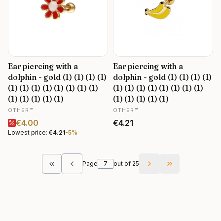
Ear piercing with a
Ear piercing with a
dolphin - gold (1) (1) (1) (1)
dolphin - gold (1) (1) (1) (1)
(1) (1) (1) (1) (1) (1) (1) (1)
(1) (1) (1) (1) (1) (1) (1) (1)
(1) (1) (1) (1) (1)
(1) (1) (1) (1) (1)
MANUFACTURER
MANUFACTURER
OTHER™
OTHER™
Promotional price
Price
€4.00
€4.21
Lowest price:
€4.21
-5%
Page
out of 25
Return to the first product page
Go to the last