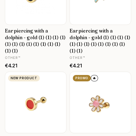
Ear piercing with a
Ear piercing with a
dolphin - gold (1) (1) (1) (1)
dolphin - gold (1) (1) (1) (1)
(1) (1) (1) (1) (1) (1) (1) (1)
(1) (1) (1) (1) (1) (1) (1) (1)
(1) (1)
(1) (1)
MANUFACTURER
MANUFACTURER
OTHER™
OTHER™
Price
Price
€4.21
€4.21
🔥
NEW PRODUCT
PROMO