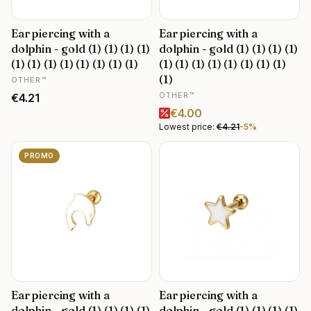
Ear piercing with a
Ear piercing with a
dolphin - gold (1) (1) (1) (1)
dolphin - gold (1) (1) (1) (1)
(1) (1) (1) (1) (1) (1) (1) (1)
(1) (1) (1) (1) (1) (1) (1) (1)
MANUFACTURER
(1)
OTHER™
MANUFACTURER
Price
OTHER™
€4.21
Promotional price
€4.00
Lowest price:
€4.21
-5%
PROMO
Ear piercing with a
Ear piercing with a
dolphin - gold (1) (1) (1) (1)
dolphin - gold (1) (1) (1) (1)