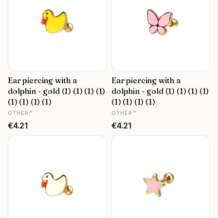
Ear piercing with a
Ear piercing with a
dolphin - gold (1) (1) (1) (1)
dolphin - gold (1) (1) (1) (1)
(1) (1) (1) (1)
(1) (1) (1) (1)
MANUFACTURER
MANUFACTURER
OTHER™
OTHER™
Price
Price
€4.21
€4.21