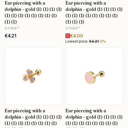
Ear piercing with a
Ear piercing with a
dolphin - gold (1) (1) (1) (1)
dolphin - gold (1) (1) (1) (1)
(1) (1) (1) (1) (1) (1) (1) (1)
(1) (1) (1) (1) (1) (1) (1) (1)
(1) (1)
(1) (1) (1)
MANUFACTURER
MANUFACTURER
OTHER™
OTHER™
Price
Promotional price
€4.21
€4.00
Lowest price:
€4.21
-5%
Ear piercing with a
Ear piercing with a
dolphin - gold (1) (1) (1) (1)
dolphin - gold (1) (1) (1) (1)
(1) (1) (1) (1) (1) (1) (1) (1)
(1) (1) (1) (1) (1) (1) (1) (1)