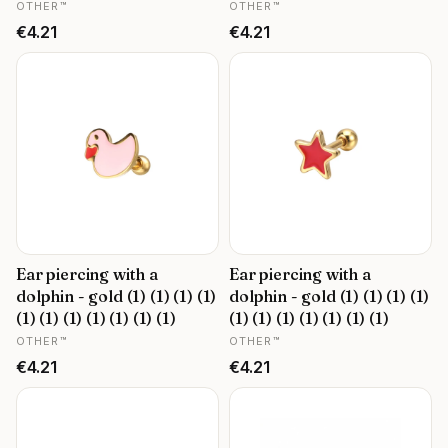
MANUFACTURER
MANUFACTURER
OTHER™
OTHER™
Price
Price
€4.21
€4.21
Ear piercing with a
Ear piercing with a
dolphin - gold (1) (1) (1) (1)
dolphin - gold (1) (1) (1) (1)
(1) (1) (1) (1) (1) (1) (1)
(1) (1) (1) (1) (1) (1) (1)
MANUFACTURER
MANUFACTURER
OTHER™
OTHER™
Price
Price
€4.21
€4.21