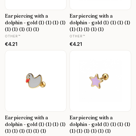
Ear piercing with a
Ear piercing with a
dolphin - gold (1) (1) (1) (1)
dolphin - gold (1) (1) (1) (1)
(1) (1) (1) (1) (1)
(1) (1) (1) (1) (1)
MANUFACTURER
MANUFACTURER
OTHER™
OTHER™
Price
Price
€4.21
€4.21
Ear piercing with a
Ear piercing with a
dolphin - gold (1) (1) (1) (1)
dolphin - gold (1) (1) (1) (1)
(1) (1) (1) (1) (1) (1)
(1) (1) (1) (1) (1) (1)