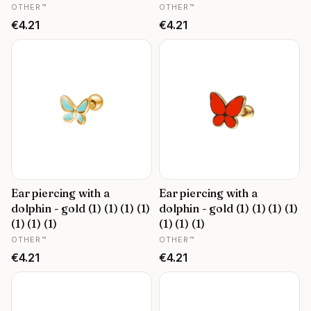
MANUFACTURER
MANUFACTURER
OTHER™
OTHER™
Price
Price
€4.21
€4.21
Ear piercing with a
Ear piercing with a
dolphin - gold (1) (1) (1) (1)
dolphin - gold (1) (1) (1) (1)
(1) (1) (1)
(1) (1) (1)
MANUFACTURER
MANUFACTURER
OTHER™
OTHER™
Price
Price
€4.21
€4.21